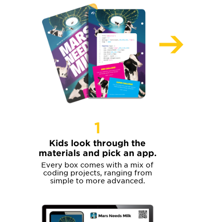
1
Kids look through the
materials and pick an app.
Every box comes with a mix of
coding projects, ranging from
simple to more advanced.