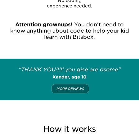
No coding
experience needed.
Attention grownups!
You don't need to
know anything about code to help your kid
learn with Bitsbox.
"THANK YOU!!!!! you gise are osome"
Xander, age 10
MORE REVIEWS
How it works