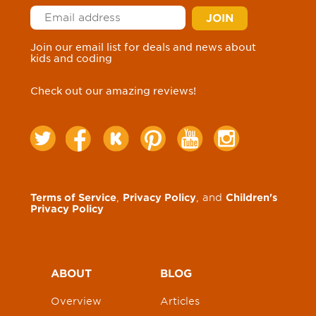
Join our email list for deals and news about
kids and coding
Check out our amazing reviews!
Terms of Service
,
Privacy Policy
, and
Children's
Privacy Policy
ABOUT
BLOG
Overview
Articles