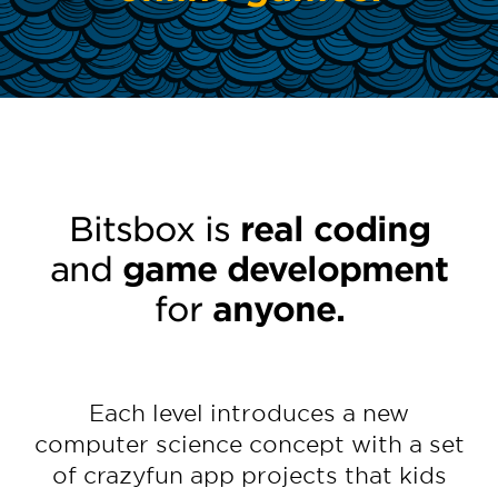
Bitsbox is
real coding
and
game development
for
anyone.
Each level introduces a new
computer science concept with a set
of crazyfun app projects that kids