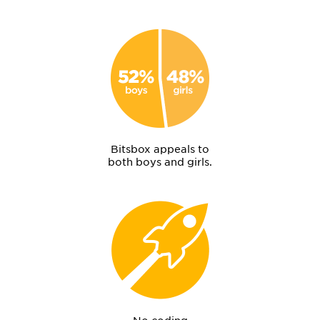
Bitsbox appeals to
both boys and girls.