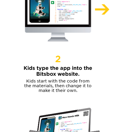
2
Kids type the app into the
Bitsbox website.
Kids start with the code from
the materials, then change it to
make it their own.