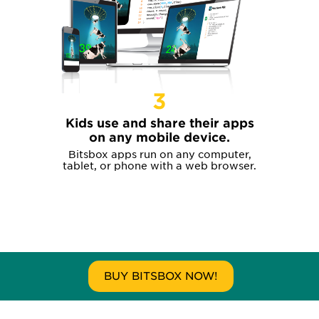
3
Kids use and share their apps
on any mobile device.
Bitsbox apps run on any computer,
tablet, or phone with a web browser.
BUY BITSBOX NOW!