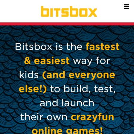
=
Bitsbox is the
fastest
& easiest
way for
kids
(and everyone
else!)
to build, test,
and launch
their own
crazyfun
online games!