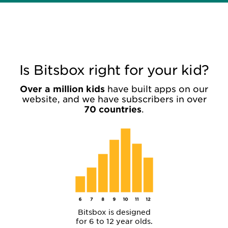
Is Bitsbox right for your kid?
Over a million kids
have built apps on our
website, and we have subscribers in over
70 countries
.
Bitsbox is designed
for 6 to 12 year olds.