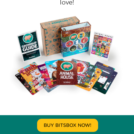
love!
BUY BITSBOX NOW!