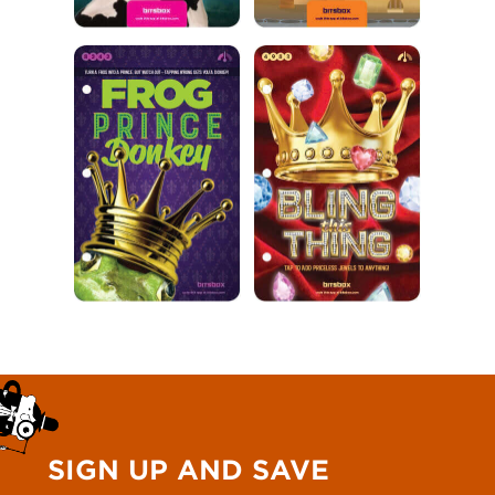
SIGN UP AND SAVE