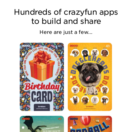
Hundreds of crazyfun apps
to build and share
Here are just a few...