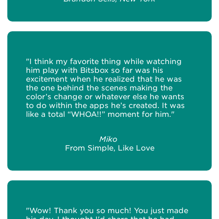
"I think my favorite thing while watching
him play with Bitsbox so far was his
excitement when he realized that he was
the one behind the scenes making the
color’s change or whatever else he wants
to do within the apps he’s created. It was
like a total “WHOA!!” moment for him."
Miko
From Simple, Like Love
"Wow! Thank you so much! You just made