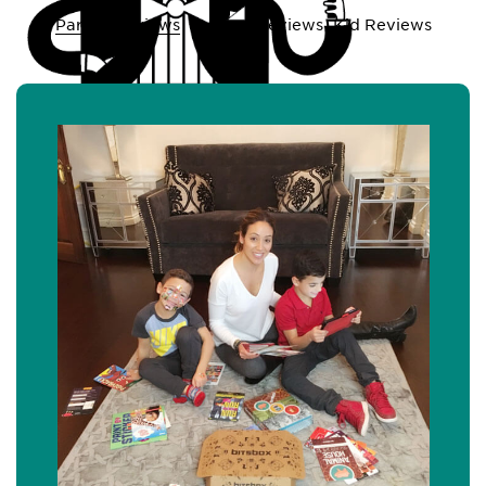
Parent Reviews
Teacher Reviews
Kid Reviews