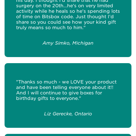
his day. I thought I'd share that he had
surgery on the 20th...he's on very limited
activity while he heals so he's spending lots
of time on Bitsbox code. Just thought I'd
share so you could see how your kind gift
truly means so much to him."
Amy Simko, Michigan
"Thanks so much - we LOVE your product
and have been telling everyone about it!!
And I will continue to give boxes for
birthday gifts to everyone."
Liz Gerecke, Ontario