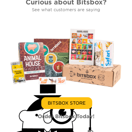
Curious about Bitsbox?
See what customers are saying
BITSBOX STORE
Order Bitsbox Today!