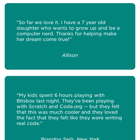
"So far we love it. I have a 7 year old
daughter who wants to grow up and be a
computer nerd. Thanks for helping make
her dream come true!"
Allison
"My kids spent 6 hours playing with
Bitsbox last night. They've been playing
with Scratch and Code.org -- but they felt
that this was much cooler and they loved
the fact that they felt like they were writing
real code."
Brandon Seils, New York