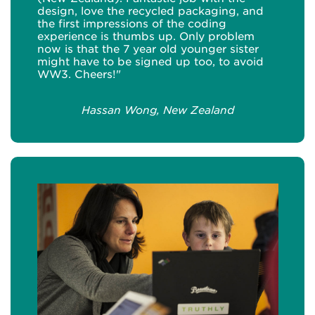
design, love the recycled packaging, and
the first impressions of the coding
experience is thumbs up. Only problem
now is that the 7 year old younger sister
might have to be signed up too, to avoid
WW3. Cheers!"
Hassan Wong, New Zealand