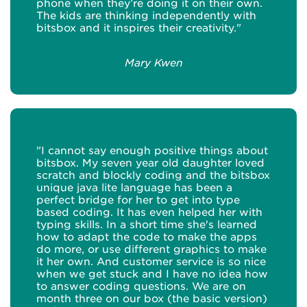
phone when they’re doing it on their own.
The kids are thinking independently with
bitsbox and it inspires their creativity."
Mary Kwen
"I cannot say enough positive things about
bitsbox. My seven year old daughter loved
scratch and blockly coding and the bitsbox
unique java lite language has been a
perfect bridge for her to get into type
based coding. It has even helped her with
typing skills. In a short time she's learned
how to adapt the code to make the apps
do more, or use different graphics to make
it her own. And customer service is so nice
when we get stuck and I have no idea how
to answer coding questions. We are on
month three on our box (the basic version)