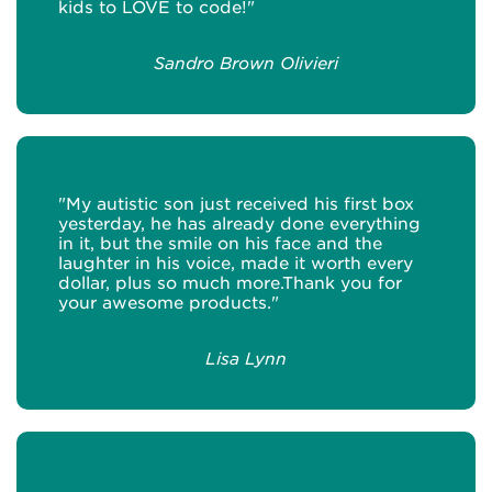
kids to LOVE to code!"
Sandro Brown Olivieri
"My autistic son just received his first box
yesterday, he has already done everything
in it, but the smile on his face and the
laughter in his voice, made it worth every
dollar, plus so much more.Thank you for
your awesome products."
Lisa Lynn