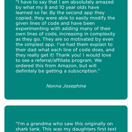
"I have to say that I am absolutely amazed
by what my 8 and 10 year olds have
learned so far. By the second app they
copied, they were able to easily modify the
given lines of code and have been
experimenting with adding many of their
own lines of code, increasing in complexity
as they go. They are so motivated by even
the simplest app. I've had them explain to
their dad what each line of code does, and
they really get it! Thank you! I would love
to see a referral/affiliate program. We
ordered this from Amazon, but will
definitely be getting a subscription."
Nonna Josephine
"I'm a grandma who saw this originally on
shark tank. This was my daughters first text