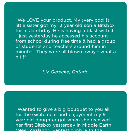
"We LOVE your product. My (very cool!!)
little sister got my 13 year old son a Bitsbox
for his birthday. He is having a blast with it
- just yesterday he accessed his account
from school during free time & had a group
of students and teachers around him in
minutes. They were all blown away - what a
hit!!"
Liz Gerecke, Ontario
"Wanted to give a big bouquet to you all
for the excitement and enjoyment my 9
year old daughter got when she received
her first Bitsbox yesterday in Middle Earth
(New Zealand). Fantastic job with the