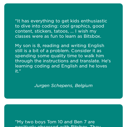
"It has everything to get kids enthusiastic
to dive into coding: cool graphics, good
content, stickers, tatoos, ... I wish my
classes were as fun to learn as Bitsbox.
My son is 8, reading and writing English
still is a bit of a problem. Consider it as
spending some quality time to walk him
through the instructions and translate. He's
learning coding and English and he loves
it."
Jurgen Schepens, Belgium
"My two boys Tom 10 and Ben 7 are
positively obsessed with Bitsbox. They