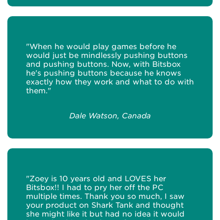
"When he would play games before he
would just be mindlessly pushing buttons
and pushing buttons. Now, with Bitsbox
he's pushing buttons because he knows
exactly how they work and what to do with
them."
Dale Watson, Canada
"Zoey is 10 years old and LOVES her
Bitsbox!! I had to pry her off the PC
multiple times. Thank you so much, I saw
your product on Shark Tank and thought
she might like it but had no idea it would