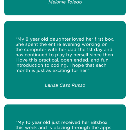
Melanie Toledo
"My 8 year old daughter loved her first box.
She spent the entire evening working on
the computer with her dad the 1st day and
has continued to play by herself since then.
I love this practical, open ended, and fun
introduction to coding. I hope that each
month is just as exciting for her."
Larisa Cass Russo
"My 10 year old just received her Bitsbox
this week and is blazing through the apps.