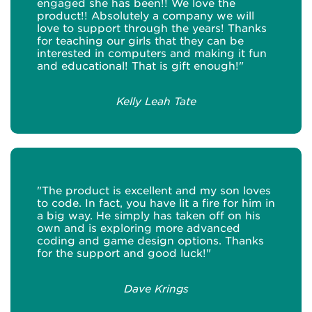
engaged she has been!! We love the
product!! Absolutely a company we will
love to support through the years! Thanks
for teaching our girls that they can be
interested in computers and making it fun
and educational! That is gift enough!"
Kelly Leah Tate
"The product is excellent and my son loves
to code. In fact, you have lit a fire for him in
a big way. He simply has taken off on his
own and is exploring more advanced
coding and game design options. Thanks
for the support and good luck!"
Dave Krings