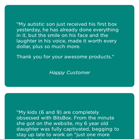
"My autistic son just received his first box
yesterday, he has already done everything
in it, but the smile on his face and the
laughter in his voice, made it worth every
dollar, plus so much more.
Thank you for your awesome products."
Happy Customer
"My kids (6 and 9) are completely
obsessed with BitsBox. From the minute
she got on the website, my 6 year old
daughter was fully captivated, begging to
stay up late to work on "just one more