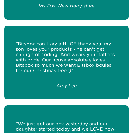
Iris Fox, New Hampshire
"Bitsbox can I say a HUGE thank you, my
son loves your products - he can't get
enough of coding. And wears your tattoos
with pride. Our house absolutely loves
Bitsbox so much we want Bitsbox boules
for our Christmas tree :)"
Amy Lee
"We just got our box yesterday and our
daughter started today and we LOVE how