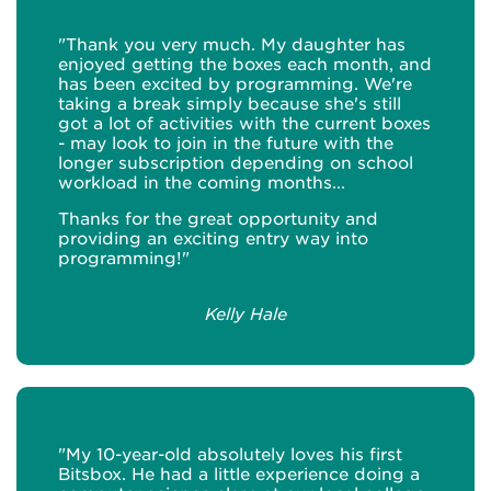
"Thank you very much. My daughter has
enjoyed getting the boxes each month, and
has been excited by programming. We're
taking a break simply because she's still
got a lot of activities with the current boxes
- may look to join in the future with the
longer subscription depending on school
workload in the coming months...
Thanks for the great opportunity and
providing an exciting entry way into
programming!"
Kelly Hale
"My 10-year-old absolutely loves his first
Bitsbox. He had a little experience doing a