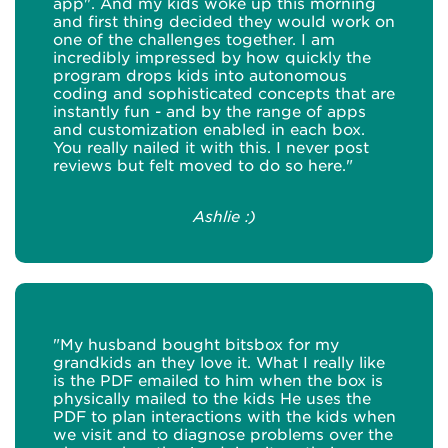
app". And my kids woke up this morning
and first thing decided they would work on
one of the challenges together. I am
incredibly impressed by how quickly the
program drops kids into autonomous
coding and sophisticated concepts that are
instantly fun - and by the range of apps
and customization enabled in each box.
You really nailed it with this. I never post
reviews but felt moved to do so here."
Ashlie :)
"My husband bought bitsbox for my
grandkids an they love it. What I really like
is the PDF emailed to him when the box is
physically mailed to the kids He uses the
PDF to plan interactions with the kids when
we visit and to diagnose problems over the