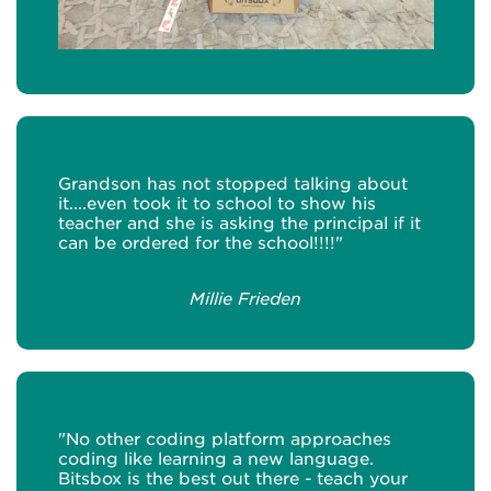
Grandson has not stopped talking about
it....even took it to school to show his
teacher and she is asking the principal if it
can be ordered for the school!!!!"
Millie Frieden
"No other coding platform approaches
coding like learning a new language.
Bitsbox is the best out there - teach your