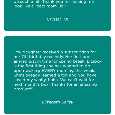
be such a hit! Thank you for making me
look like a "cool mom" lol"
Crystal, TX
"My daughter received a subscription for
her 7th birthday recently. Her first box
arrived just in time for spring break. Bitsbox
is the first thing she has wanted to do
upon waking EVERY morning this week.
She's already learned a ton and you have
saved my sanity, haha. We can't wait for
next month's box! Thanks for an amazing
product!"
Elizabeth Bailey