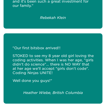
and it's been such a great investment for
our family."
Rebekah Klein
"Our first bitsbox arrived!!
STOKED to see my 8 year old girl loving the
coding activities. When I was her age, "girls
didn't do science"… there is NO WAY that
at her age we'll accept "girls don't code".
Coding Ninjas UNITE!
Well done you guys!"
Heather Wiebe, British Columbia