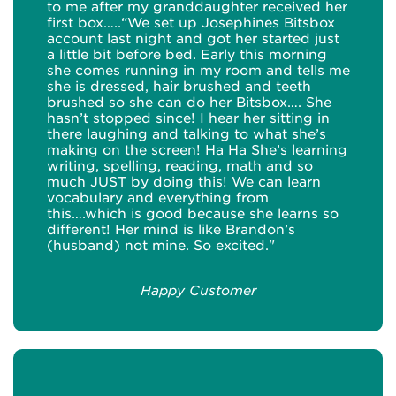
to me after my granddaughter received her
first box…..“We set up Josephines Bitsbox
account last night and got her started just
a little bit before bed. Early this morning
she comes running in my room and tells me
she is dressed, hair brushed and teeth
brushed so she can do her Bitsbox…. She
hasn’t stopped since! I hear her sitting in
there laughing and talking to what she’s
making on the screen! Ha Ha She’s learning
writing, spelling, reading, math and so
much JUST by doing this! We can learn
vocabulary and everything from
this….which is good because she learns so
different! Her mind is like Brandon’s
(husband) not mine. So excited."
Happy Customer