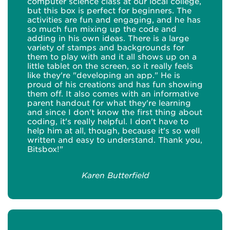
computer science class at our local college,
but this box is perfect for beginners. The
activities are fun and engaging, and he has
so much fun mixing up the code and
adding in his own ideas. There is a large
variety of stamps and backgrounds for
them to play with and it all shows up on a
little tablet on the screen, so it really feels
like they're "developing an app." He is
proud of his creations and has fun showing
them off. It also comes with an informative
parent handout for what they're learning
and since I don't know the first thing about
coding, it's really helpful. I don't have to
help him at all, though, because it's so well
written and easy to understand. Thank you,
Bitsbox!"
Karen Butterfield