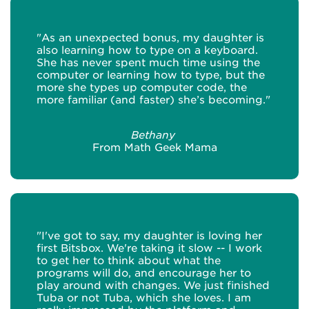
"As an unexpected bonus, my daughter is
also learning how to type on a keyboard.
She has never spent much time using the
computer or learning how to type, but the
more she types up computer code, the
more familiar (and faster) she’s becoming."
Bethany
From Math Geek Mama
"I've got to say, my daughter is loving her
first Bitsbox. We're taking it slow -- I work
to get her to think about what the
programs will do, and encourage her to
play around with changes. We just finished
Tuba or not Tuba, which she loves. I am