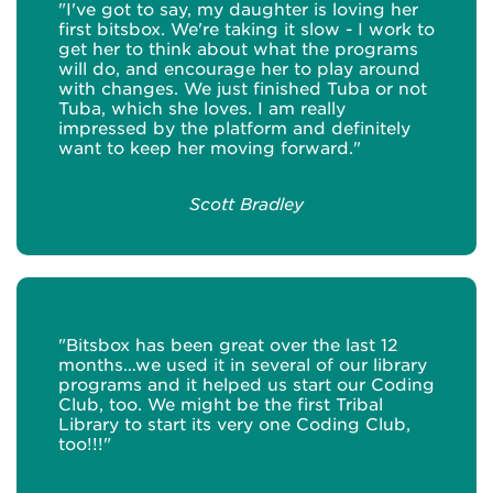
"I've got to say, my daughter is loving her
first bitsbox. We're taking it slow - I work to
get her to think about what the programs
will do, and encourage her to play around
with changes. We just finished Tuba or not
Tuba, which she loves. I am really
impressed by the platform and definitely
want to keep her moving forward."
Scott Bradley
"Bitsbox has been great over the last 12
months…we used it in several of our library
programs and it helped us start our Coding
Club, too. We might be the first Tribal
Library to start its very one Coding Club,
too!!!"