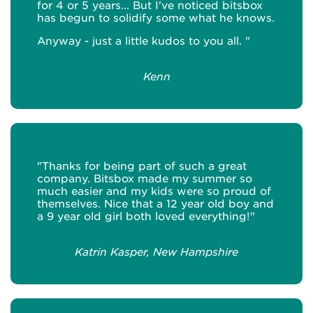
for 4 or 5 years... But I've noticed bitsbox
has begun to solidify some what he knows.
Anyway - just a little kudos to you all. "
Kenn
"Thanks for being part of such a great
company. Bitsbox made my summer so
much easier and my kids were so proud of
themselves. Nice that a 12 year old boy and
a 9 year old girl both loved everything!"
Katrin Kasper, New Hampshire