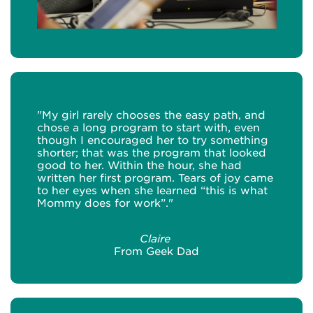
"My girl rarely chooses the easy path, and
chose a long program to start with, even
though I encouraged her to try something
shorter; that was the program that looked
good to her. Within the hour, she had
written her first program. Tears of joy came
to her eyes when she learned “this is what
Mommy does for work”."
Claire
From Geek Dad