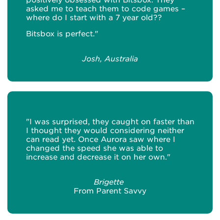
asked me to teach them to code games –
where do I start with a 7 year old??
Bitsbox is perfect."
Josh, Australia
"I was surprised, they caught on faster than
I thought they would considering neither
can read yet. Once Aurora saw where I
changed the speed she was able to
increase and decrease it on her own."
Brigette
From Parent Savvy