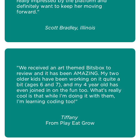
really impressed by the platform and
definitely want to keep her moving
forward."
Scott Bradley, Illinois
"We received an art themed Bitsbox to
review and it has been AMAZING. My two
older kids have been working on it quite a
bit (ages 6 and 7), and my 4 year old has
even joined in on the fun too. What’s really
cool is that while I’m doing it with them,
I’m learning coding too!"
Tiffany
From Play Eat Grow