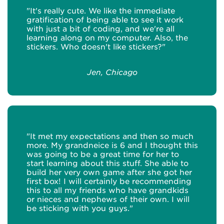
"It's really cute. We like the immediate
gratification of being able to see it work
with just a bit of coding, and we're all
learning along on my computer. Also, the
stickers. Who doesn't like stickers?"
Jen, Chicago
"It met my expectations and then so much
more. My grandneice is 6 and I thought this
was going to be a great time for her to
start learning about this stuff. She able to
build her very own game after she got her
first box! I will certainly be recommending
this to all my friends who have grandkids
or nieces and nephews of their own. I will
be sticking with you guys."