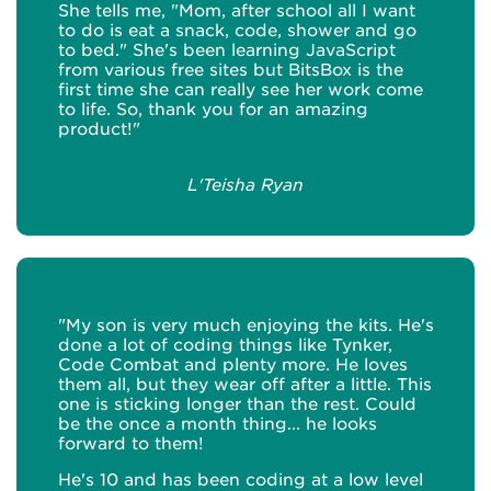
She tells me, "Mom, after school all I want
to do is eat a snack, code, shower and go
to bed." She's been learning JavaScript
from various free sites but BitsBox is the
first time she can really see her work come
to life. So, thank you for an amazing
product!"
L'Teisha Ryan
"My son is very much enjoying the kits. He's
done a lot of coding things like Tynker,
Code Combat and plenty more. He loves
them all, but they wear off after a little. This
one is sticking longer than the rest. Could
be the once a month thing... he looks
forward to them!
He's 10 and has been coding at a low level