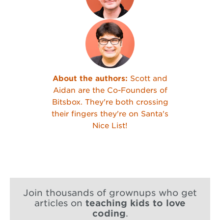
About the authors:
Scott and
Aidan are the Co-Founders of
Bitsbox. They're both crossing
their fingers they're on Santa's
Nice List!
Join thousands of grownups who get
articles on
teaching kids to love
coding
.