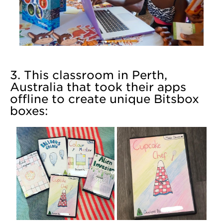
3. This classroom in Perth,
Australia that took their apps
offline to create unique Bitsbox
boxes: