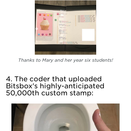
Thanks to Mary and her year six students!
4. The coder that uploaded
Bitsbox's highly-anticipated
50,000th custom stamp: