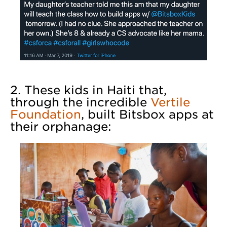
2. These kids in Haiti that,
through the incredible
Vertile
Foundation
, built Bitsbox apps at
their orphanage: