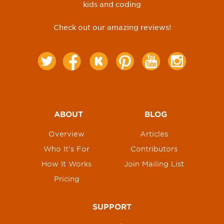
kids and coding
Check out our amazing reviews!
ABOUT
BLOG
Overview
Articles
Who It's For
Contributors
How It Works
Join Mailing List
Pricing
SUPPORT