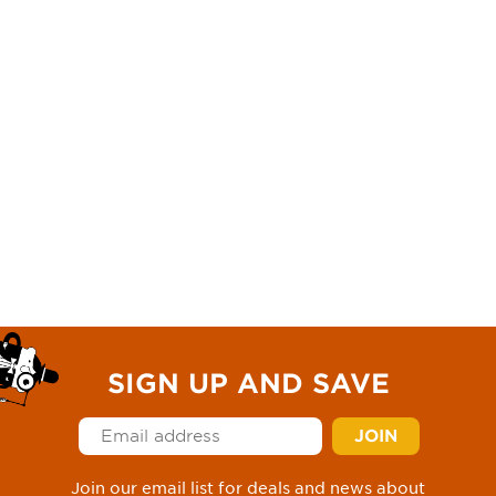
SIGN UP AND SAVE
Join our email list for deals and news about