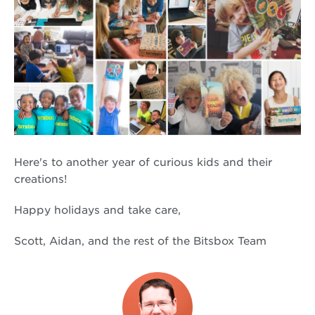
Here's to another year of curious kids and their
creations!
Happy holidays and take care,
Scott, Aidan, and the rest of the Bitsbox Team