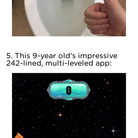
5. This 9-year old's impressive
242-lined, multi-leveled app: