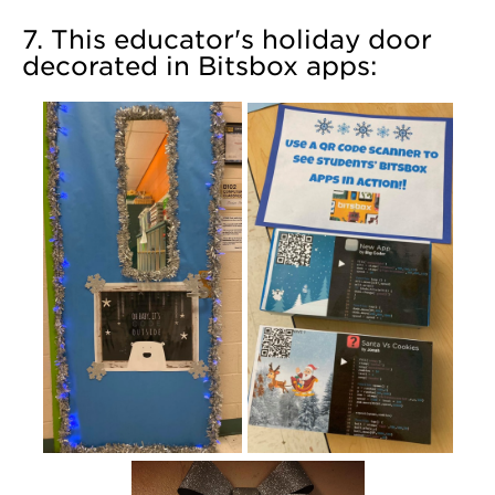
7. This educator's holiday door
decorated in Bitsbox apps: