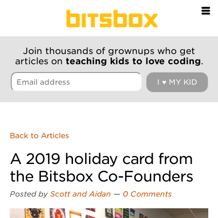
=
Join thousands of grownups who get
articles on
teaching kids to love coding
.
Back to Articles
A 2019 holiday card from
the Bitsbox Co-Founders
Posted by
Scott and Aidan
—
0 Comments