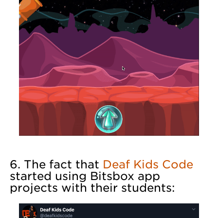
6. The fact that
Deaf Kids Code
started using Bitsbox app
projects with their students: