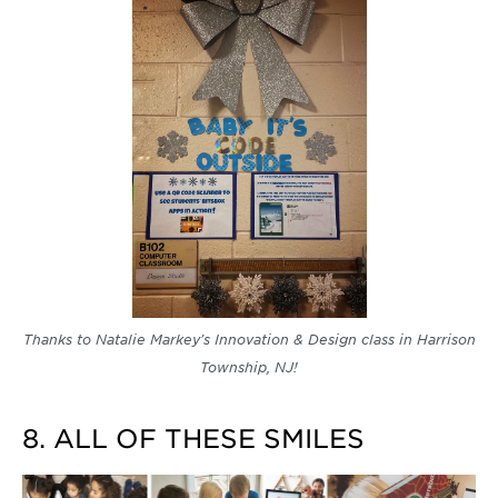
Thanks to Natalie Markey's Innovation & Design class in Harrison
Township, NJ!
8. ALL OF THESE SMILES