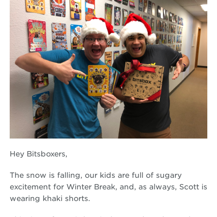
Hey Bitsboxers,
The snow is falling, our kids are full of sugary
excitement for Winter Break, and, as always, Scott is
wearing khaki shorts.