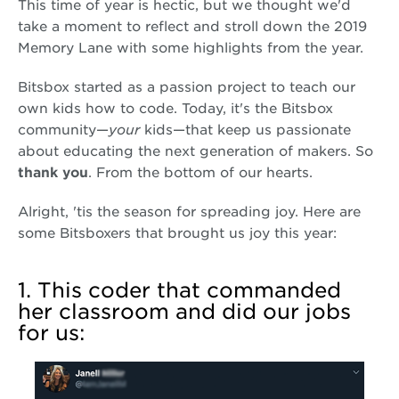
This time of year is hectic, but we thought we'd
take a moment to reflect and stroll down the 2019
Memory Lane with some highlights from the year.
Bitsbox started as a passion project to teach our
own kids how to code. Today, it's the Bitsbox
community—
your
kids—that keep us passionate
about educating the next generation of makers. So
thank you
. From the bottom of our hearts.
Alright, 'tis the season for spreading joy. Here are
some Bitsboxers that brought us joy this year:
1. This coder that commanded
her classroom and did our jobs
for us: