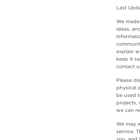
Last Upd
We made t
ideas, an
informati
community
explain w
keep it s
contact u
Please do
physical 
be used t
projects,
we can re
We may wo
service. 
you, and t