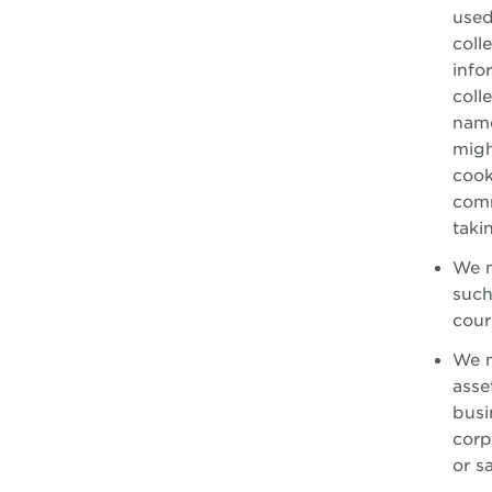
used
coll
info
coll
name
migh
cook
comm
taki
We m
such
cour
We m
asse
busi
corp
or s