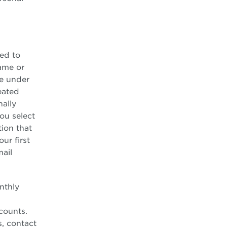
ed to
ame or
re under
eated
nally
ou select
ion that
ur first
ail
nthly
counts.
s, contact