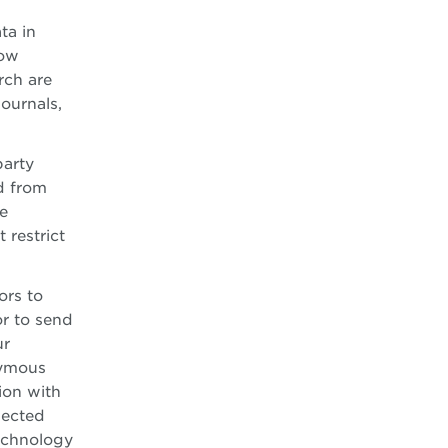
ta in
how
rch are
ournals,
party
d from
e
 restrict
ors to
or to send
ur
nymous
ion with
lected
technology