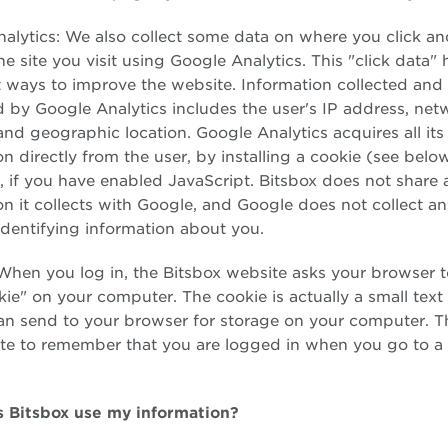
alytics: We also collect some data on where you click a
he site you visit using Google Analytics. This "click data" 
t ways to improve the website. Information collected and
 by Google Analytics includes the user's IP address, net
 and geographic location. Google Analytics acquires all its
on directly from the user, by installing a cookie (see belo
 if you have enabled JavaScript. Bitsbox does not share 
on it collects with Google, and Google does not collect a
identifying information about you.
When you log in, the Bitsbox website asks your browser t
ie" on your computer. The cookie is actually a small text f
can send to your browser for storage on your computer. T
te to remember that you are logged in when you go to a 
 Bitsbox use my information?