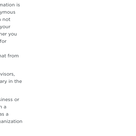
mation is
onymous
n not
 your
her you
for
hat from
visors,
ary in the
siness or
h a
as a
ganization