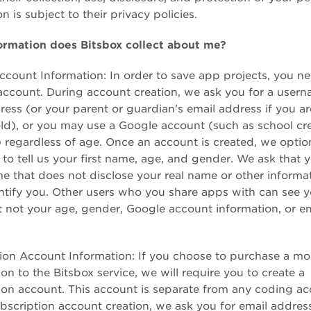
n is subject to their privacy policies.
ormation does Bitsbox collect about me?
count Information: In order to save app projects, you ne
ccount. During account creation, we ask you for a usern
ress (or your parent or guardian's email address if you a
old), or you may use a Google account (such as school cr
 regardless of age. Once an account is created, we optio
 to tell us your first name, age, and gender. We ask that y
e that does not disclose your real name or other informat
ntify you. Other users who you share apps with can see yo
 not your age, gender, Google account information, or em
ion Account Information: If you choose to purchase a mo
on to the Bitsbox service, we will require you to create a
ion account. This account is separate from any coding ac
bscription account creation, we ask you for email addres