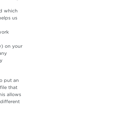
nd which
helps us
work
w) on your
any
ny
o put an
ile that
his allows
different