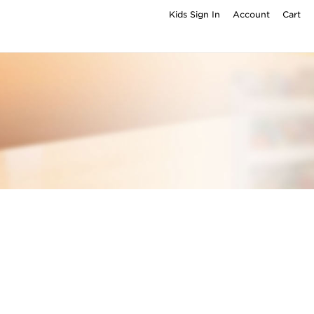
Kids Sign In
Account
Cart