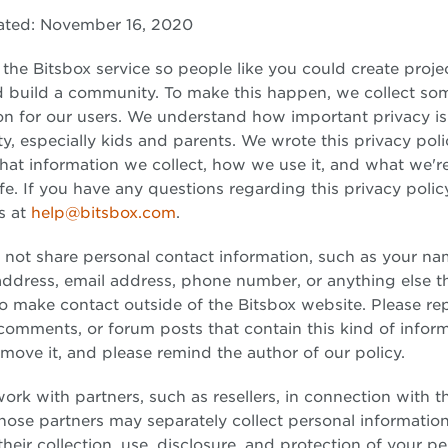
ated: November 16, 2020
he Bitsbox service so people like you could create projec
d build a community. To make this happen, we collect so
on for our users. We understand how important privacy is
, especially kids and parents. We wrote this privacy poli
hat information we collect, how we use it, and what we'r
afe. If you have any questions regarding this privacy polic
s at
help@bitsbox.com
.
 not share personal contact information, such as your na
address, email address, phone number, or anything else t
o make contact outside of the Bitsbox website. Please re
 comments, or forum posts that contain this kind of infor
move it, and please remind the author of our policy.
rk with partners, such as resellers, in connection with t
Those partners may separately collect personal informatio
heir collection, use, disclosure, and protection of your p