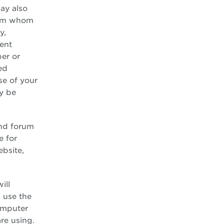
ay also
from whom
y,
ment
er or
ed
use of your
ay be
and forum
e for
ebsite,
ill
 use the
computer
re using.