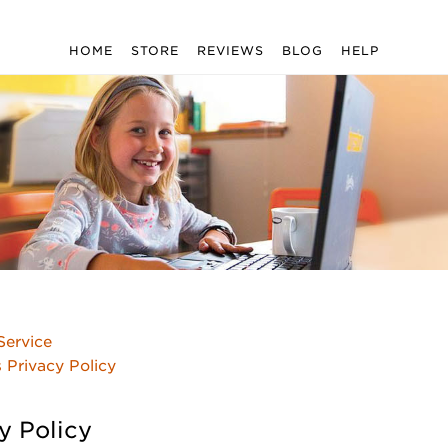
HOME
STORE
REVIEWS
BLOG
HELP
Service
s Privacy Policy
y Policy