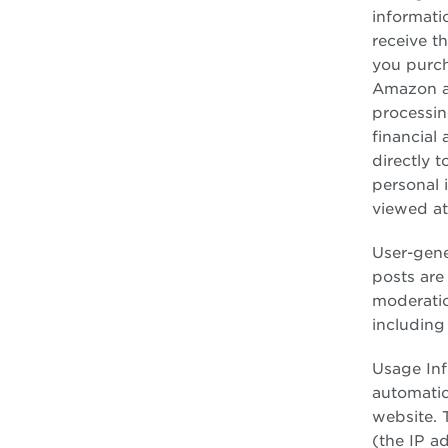
informati
receive t
you purch
Amazon an
processin
financial
directly t
personal 
viewed a
User-gene
posts are
moderatio
including
Usage Inf
automatic
website. 
(the IP a