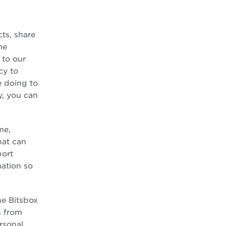
ts, share
me
 to our
cy to
e doing to
y, you can
me,
hat can
port
mation so
he Bitsbox
n from
ersonal