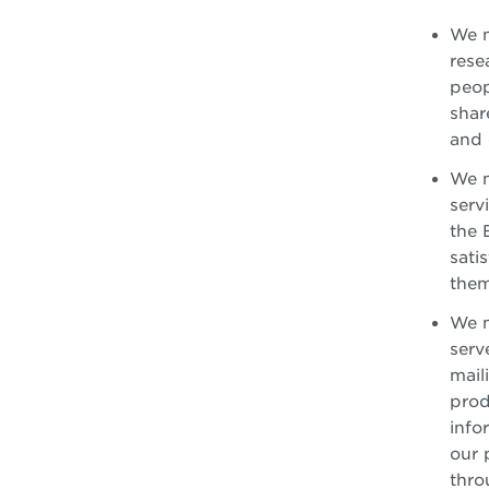
We m
rese
peop
shar
and 
We m
serv
the 
sati
them
We m
serv
mail
prod
info
our 
thro