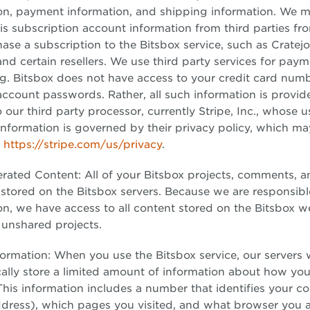
on, payment information, and shipping information. We m
his subscription account information from third parties 
ase a subscription to the Bitsbox service, such as Cratejo
d certain resellers. We use third party services for pay
g. Bitsbox does not have access to your credit card numb
 account passwords. Rather, all such information is provid
o our third party processor, currently Stripe, Inc., whose 
information is governed by their privacy policy, which m
t
https://stripe.com/us/privacy
.
rated Content: All of your Bitsbox projects, comments, 
 stored on the Bitsbox servers. Because we are responsibl
n, we have access to all content stored on the Bitsbox w
 unshared projects.
ormation: When you use the Bitsbox service, our servers w
ally store a limited amount of information about how you
This information includes a number that identifies your 
ddress), which pages you visited, and what browser you a