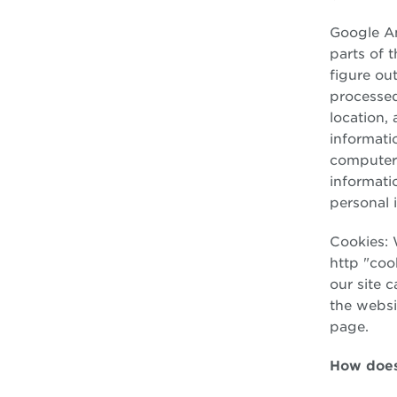
Google An
parts of t
figure ou
processed
location,
informati
computer,
informati
personal 
Cookies: 
http "cook
our site 
the websi
page.
How does