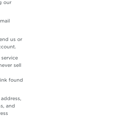
g our
email
end us or
ccount.
 service
ever sell
link found
 address,
s, and
ress