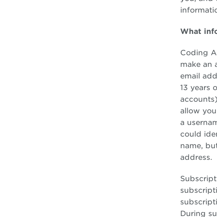
informatio
What inf
Coding Ac
make an a
email add
13 years 
accounts)
allow you
a usernam
could ide
name, but
address.
Subscript
subscripti
subscript
During su