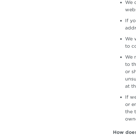
We c
webs
If y
addr
We w
to c
We m
to t
or s
unsu
at t
If w
or e
the 
owne
How does