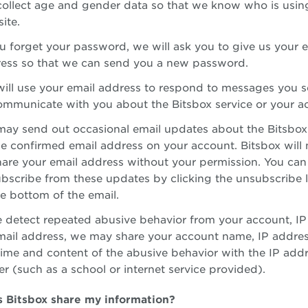
ollect age and gender data so that we know who is usin
ite.
ou forget your password, we will ask you to give us your 
ess so that we can send you a new password.
ill use your email address to respond to messages you s
ommunicate with you about the Bitsbox service or your a
ay send out occasional email updates about the Bitsbox
he confirmed email address on your account. Bitsbox will n
hare your email address without your permission. You can
bscribe from these updates by clicking the unsubscribe 
he bottom of the email.
e detect repeated abusive behavior from your account, IP
mail address, we may share your account name, IP addres
time and content of the abusive behavior with the IP add
r (such as a school or internet service provided).
 Bitsbox share my information?