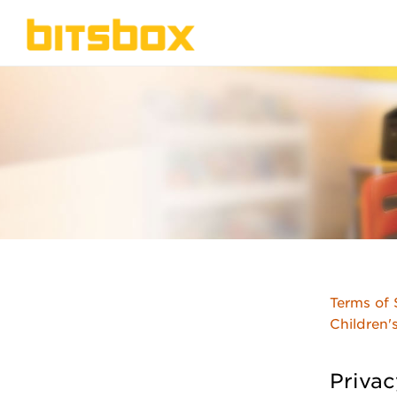
Terms of 
Children'
Privac