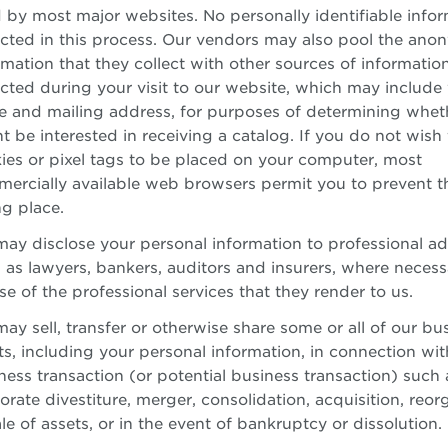
 by most major websites. No personally identifiable infor
ected in this process. Our vendors may also pool the an
rmation that they collect with other sources of informatio
ected during your visit to our website, which may include
 and mailing address, for purposes of determining whet
t be interested in receiving a catalog. If you do not wish 
ies or pixel tags to be placed on your computer, most
ercially available web browsers permit you to prevent t
ng place.
ay disclose your personal information to professional ad
 as lawyers, bankers, auditors and insurers, where necess
se of the professional services that they render to us.
ay sell, transfer or otherwise share some or all of our bu
ts, including your personal information, in connection wit
ness transaction (or potential business transaction) such 
orate divestiture, merger, consolidation, acquisition, reor
ale of assets, or in the event of bankruptcy or dissolution.