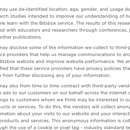
ay use de-identified location, age, gender, and usage da
arch studies intended to improve our understanding of 
le learn with the Bitsbox service. The results of this resea
ed with educators and researchers through conferences, j
other publications.
ay disclose some of the information we collect to third-
ice providers that help us manage communications to an
Bitsbox website and improve website performance. We ar
sfied that these service providers have privacy policies that
 from further disclosing any of your information.
ay also from time to time contract with third-party vend
e ads to our customers on our behalf across the internet 
ings to customers whom we think may be interested in o
ucts or services. To do this, the vendors will collect ano
rmation about your visits to our website and your interact
products and services. This anonymous information is col
ugh the use of a cookie or pixel tag - industry standard 