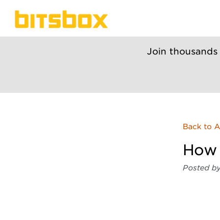
Join thousands
Back to A
How 
Posted b