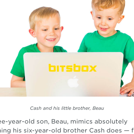
Cash and his little brother, Beau
ee-year-old son, Beau, mimics absolutely
hing his six-year-old brother Cash does — 