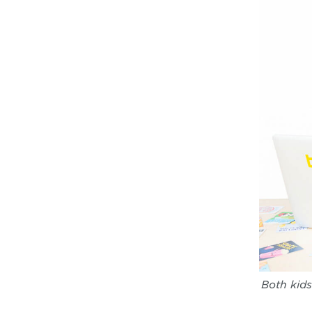
Both kids