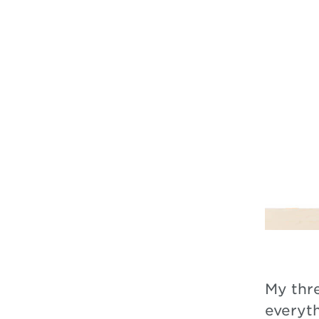
My thr
everyt