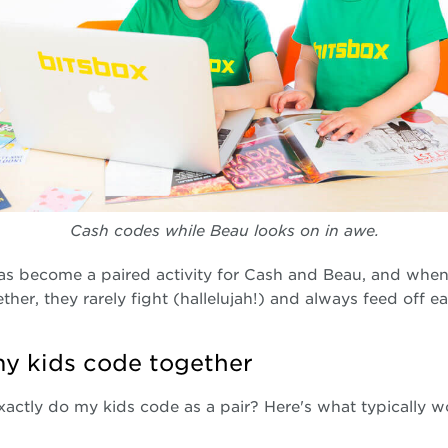
Cash codes while Beau looks on in awe.
as become a paired activity for Cash and Beau, and when
ther, they rarely fight (hallelujah!) and always feed off e
y kids code together
actly do my kids code as a pair? Here's what typically w