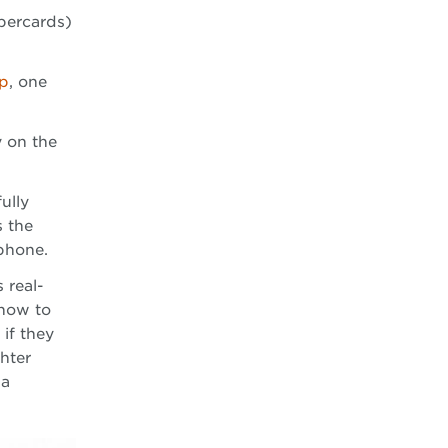
percards)
op
, one
y on the
ully
s the
 phone.
 real-
 how to
 if they
hter
 a