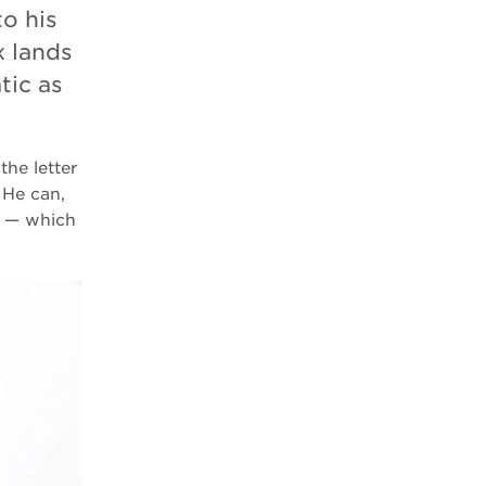
to his
x lands
tic as
the letter
 He can,
m — which