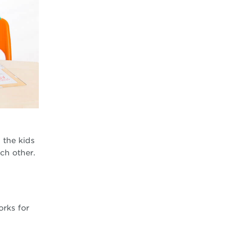
 the kids
ach other.
orks for