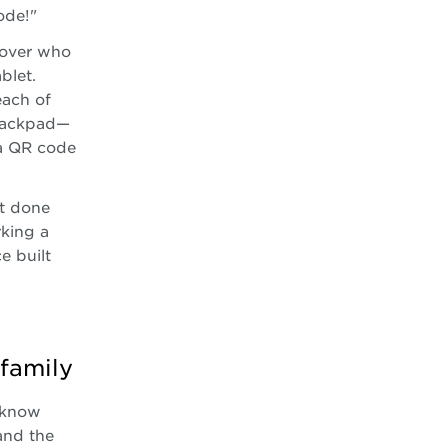
ode!"
 over who
blet.
each of
trackpad—
 a QR code
st done
rking a
e built
family
 know
and the