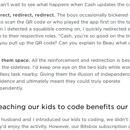
can't wait to see what happens when Cash updates the c
rect, redirect, redirect.
The boys occasionally bickered
to scan the QR code or who played the app first on the ta
 I detected a squabble coming on, I quickly redirected 
 to their respective roles. “Cash, you're so good on the 
you pull up the QR code? Can you explain to Beau what
 them space.
All the reinforcement and redirection is be
 the sidelines. I'd keep one eye on the two kids while wo
less task nearby. Giving them the illusion of independenc
idence and ultimately meant they could truly operate
pendently.
aching our kids to code benefits our 
usband and I introduced our kids to coding, we didn't
'd enjoy the activity. However, our Bitsbox subscription 