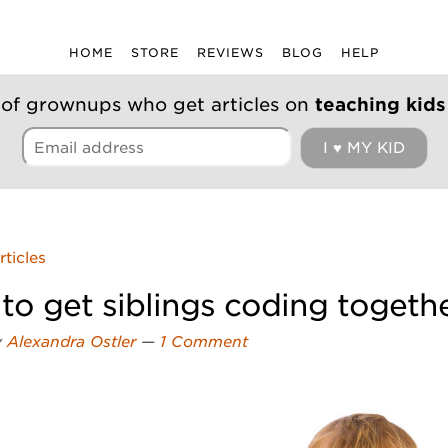
HOME
STORE
REVIEWS
BLOG
HELP
 of grownups who get articles on
teaching kids
rticles
to get siblings coding togeth
y
Alexandra Ostler
—
1 Comment