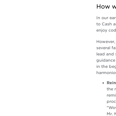
How we
In our ea
to Cash a
enjoy cod
However, 
several f
lead and 
guidance 
in the be
harmonio
Rein
the 
remi
proc
"Wow
Mr. 