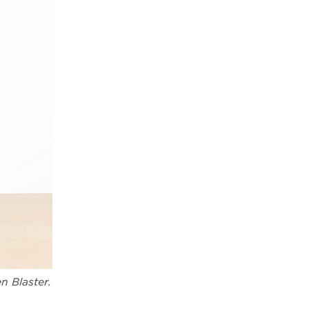
n Blaster.