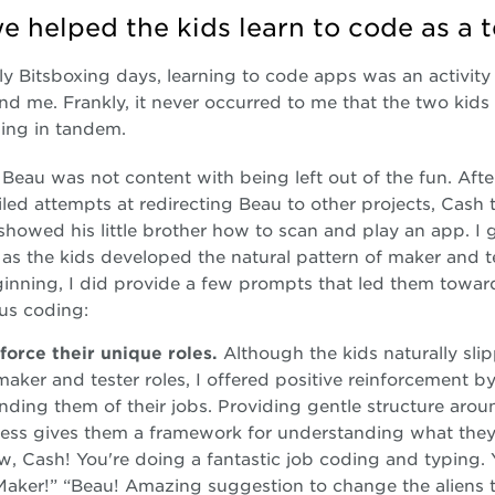
 helped the kids learn to code as a 
rly Bitsboxing days, learning to code apps was an activity 
nd me. Frankly, it never occurred to me that the two kids
ing in tandem.
Beau was not content with being left out of the fun. Aft
ailed attempts at redirecting Beau to other projects, Cash 
showed his little brother how to scan and play an app. I ga
as the kids developed the natural pattern of maker and te
ginning, I did provide a few prompts that led them towar
us coding:
force their unique roles.
Although the kids naturally sli
maker and tester roles, I offered positive reinforcement b
nding them of their jobs. Providing gentle structure arou
ess gives them a framework for understanding what they
, Cash! You're doing a fantastic job coding and typing. 
Maker!” “Beau! Amazing suggestion to change the aliens 