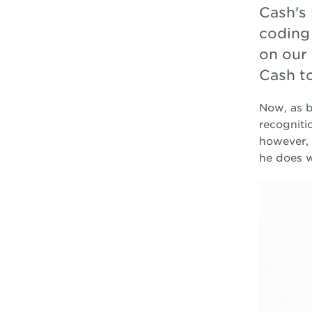
Cash's 
coding
on our 
Cash t
Now, as b
recogniti
however, 
he does w