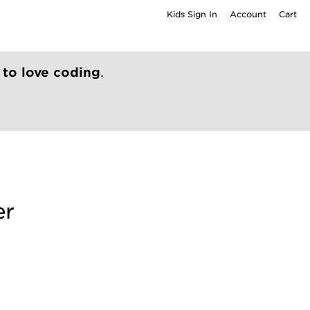
Kids Sign In
Account
Cart
 to love coding
.
er