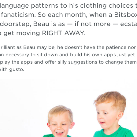
language patterns to his clothing choices 
 fanaticism. So each month, when a Bitsbo
doorstep, Beau is as — if not more — ecsta
o get moving RIGHT AWAY.
rilliant as Beau may be, he doesn't have the patience nor 
on necessary to sit down and build his own apps just yet.
play the apps and offer silly suggestions to change the
ith gusto.