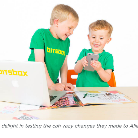
 delight in testing the cah-razy changes they made to Alie