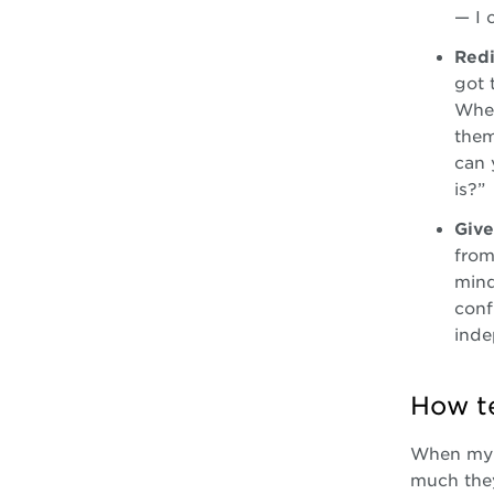
— I 
Redi
got 
When
them
can 
is?”
Give
from
mind
conf
inde
How te
When my h
much they