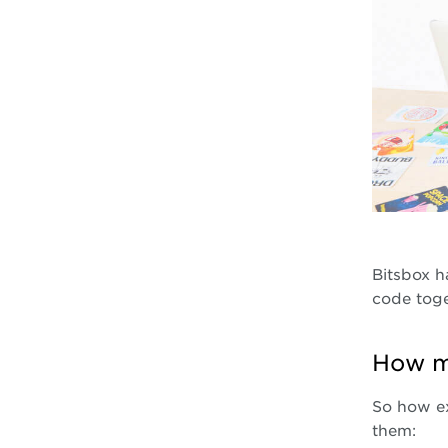
Bitsbox h
code toge
How m
So how ex
them: