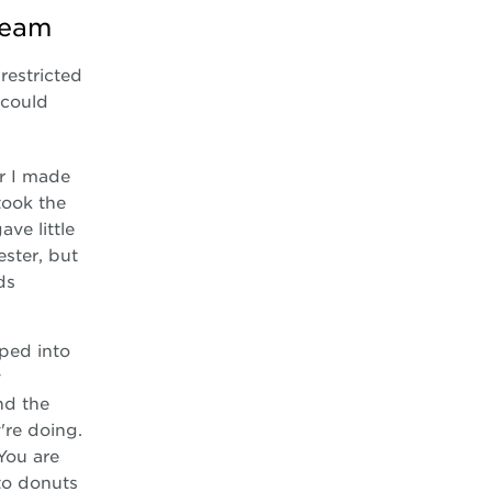
team
restricted
 could
er I made
took the
ve little
ster, but
ds
pped into
y
nd the
're doing.
You are
to donuts