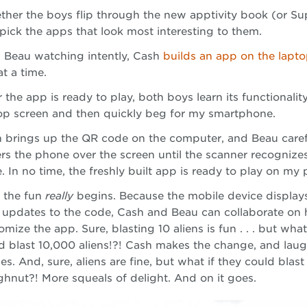
ther the boys flip through the new apptivity book (or Su
pick the apps that look most interesting to them.
 Beau watching intently, Cash
builds an app on the lapt
at a time.
r the app is ready to play, both boys learn its functionalit
op screen and then quickly beg for my smartphone.
 brings up the QR code on the computer, and Beau caref
rs the phone over the screen until the scanner recognize
. In no time, the freshly built app is ready to play on my
 the fun
really
begins. Because the mobile device displays
 updates to the code, Cash and Beau can collaborate on
omize the app. Sure, blasting 10 aliens is fun . . . but what
d blast 10,000 aliens!?! Cash makes the change, and laug
es. And, sure, aliens are fine, but what if they could blast
hnut?! More squeals of delight. And on it goes.