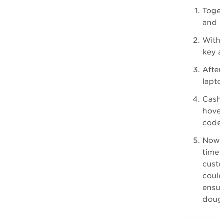
Toge
and 
With
key 
Afte
lapt
Cash
hove
code
Now
time
cust
coul
ensu
doug