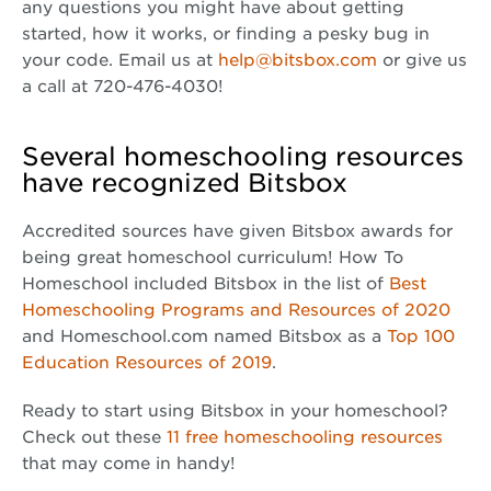
any questions you might have about getting
started, how it works, or finding a pesky bug in
your code. Email us at
help@bitsbox.com
or give us
a call at 720-476-4030!
Several homeschooling resources
have recognized Bitsbox
Accredited sources have given Bitsbox awards for
being great homeschool curriculum! How To
Homeschool included Bitsbox in the list of
Best
Homeschooling Programs and Resources of 2020
and Homeschool.com named Bitsbox as a
Top 100
Education Resources of 2019
.
Ready to start using Bitsbox in your homeschool?
Check out these
11 free homeschooling resources
that may come in handy!