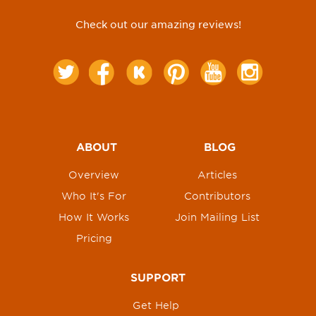
Check out our amazing reviews!
ABOUT
BLOG
Overview
Articles
Who It's For
Contributors
How It Works
Join Mailing List
Pricing
SUPPORT
Get Help