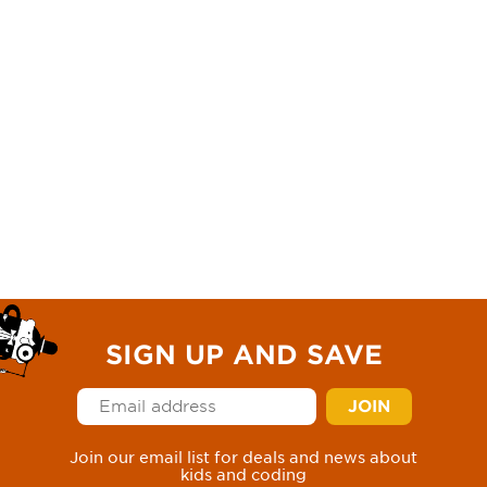
SIGN UP AND SAVE
Join our email list for deals and news about
kids and coding