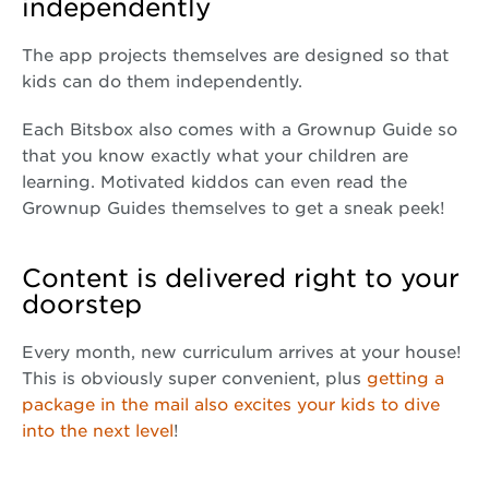
independently
The app projects themselves are designed so that
kids can do them independently.
Each Bitsbox also comes with a Grownup Guide so
that you know exactly what your children are
learning. Motivated kiddos can even read the
Grownup Guides themselves to get a sneak peek!
Content is delivered right to your
doorstep
Every month, new curriculum arrives at your house!
This is obviously super convenient, plus
getting a
package in the mail also excites your kids to dive
into the next level
!