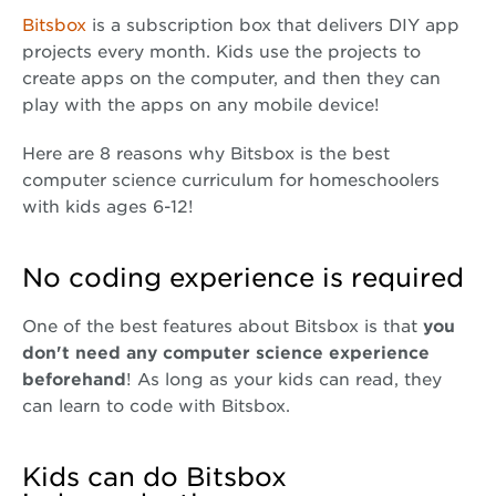
Bitsbox
is a subscription box that delivers DIY app
projects every month. Kids use the projects to
create apps on the computer, and then they can
play with the apps on any mobile device!
Here are 8 reasons why Bitsbox is the best
computer science curriculum for homeschoolers
with kids ages 6-12!
No coding experience is required
One of the best features about Bitsbox is that
you
don't need any computer science experience
beforehand
! As long as your kids can read, they
can learn to code with Bitsbox.
Kids can do Bitsbox