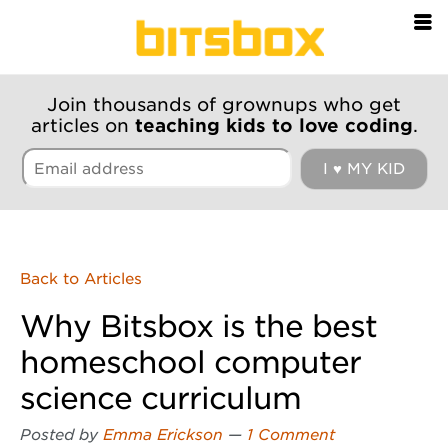
=
Join thousands of grownups who get
articles on
teaching kids to love coding
.
Back to Articles
Why Bitsbox is the best
homeschool computer
science curriculum
Posted by
Emma Erickson
—
1 Comment