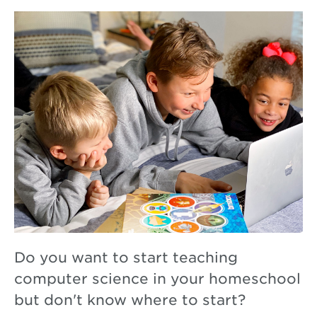
Do you want to start teaching
computer science in your homeschool
but don't know where to start?