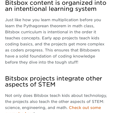
Bitsbox content is organized into
an intentional learning system
Just like how you learn multiplication before you
learn the Pythagorean theorem in math class,
Bitsbox curriculum is intentional in the order it
teaches concepts. Early app projects teach kids
coding basics, and the projects get more complex
as coders progress. This ensures that Bitsboxers
have a solid foundation of coding knowledge
before they dive into the tough stuff!
Bitsbox projects integrate other
aspects of STEM
Not only does Bitsbox teach kids about technology,
the projects also teach the other aspects of STEM:
science, engineering, and math.
Check out some