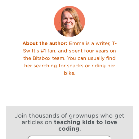
About the author:
Emma is a writer, T-
Swift's #1 fan, and spent four years on
the Bitsbox team. You can usually find
her searching for snacks or riding her
bike.
Join thousands of grownups who get
articles on
teaching kids to love
coding
.