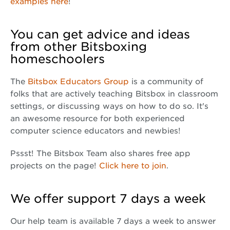
examples here
!
You can get advice and ideas
from other Bitsboxing
homeschoolers
The
Bitsbox Educators Group
is a community of
folks that are actively teaching Bitsbox in classroom
settings, or discussing ways on how to do so. It's
an awesome resource for both experienced
computer science educators and newbies!
Pssst! The Bitsbox Team also shares free app
projects on the page!
Click here to join
.
We offer support 7 days a week
Our help team is available 7 days a week to answer