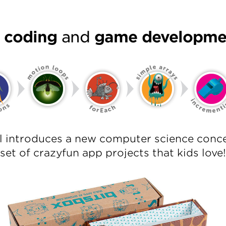
l coding
and
game developme
el introduces a new computer science conce
set of crazyfun app projects that kids love!