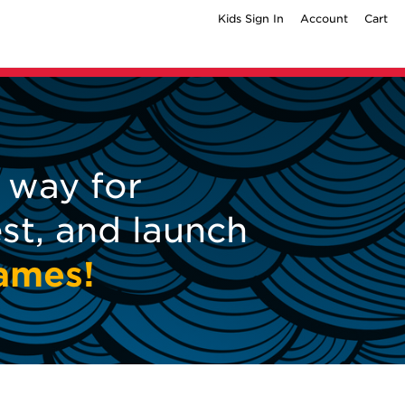
Kids Sign In
Account
Cart
way for
est, and launch
games!