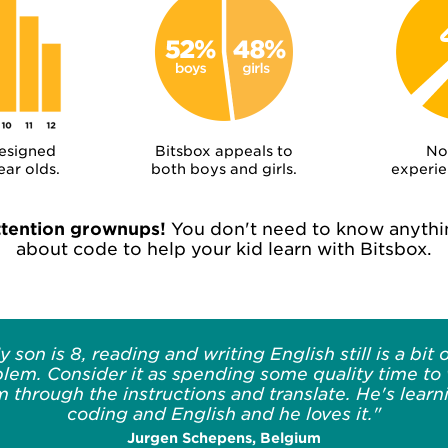
designed
Bitsbox appeals to
No
ear olds.
both boys and girls.
experie
ttention grownups!
You don't need to know anythi
about code to help your kid learn with Bitsbox.
y son is 8, reading and writing English still is a bit o
lem. Consider it as spending some quality time to
m through the instructions and translate. He's learn
coding and English and he loves it."
Jurgen Schepens, Belgium