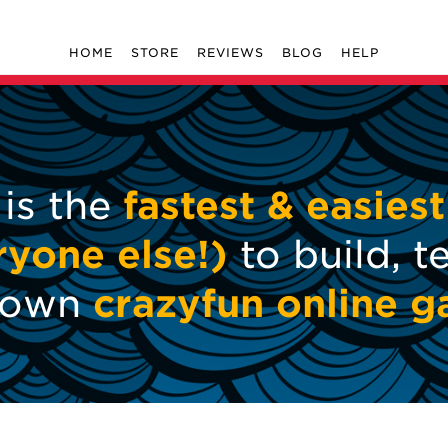
HOME
STORE
REVIEWS
BLOG
HELP
 is the
fastest & easiest
ryone else!)
to build, t
r own
crazyfun online 