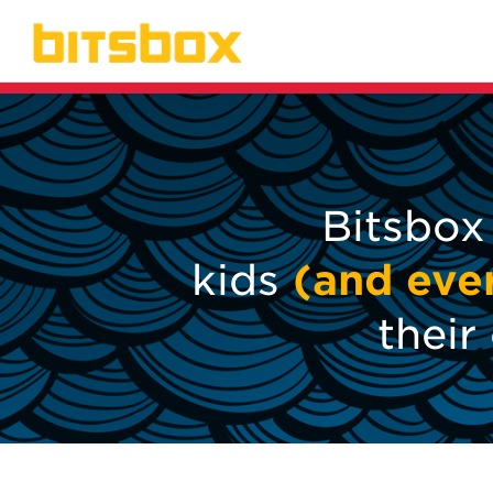
Bitsbox
kids
(and eve
thei