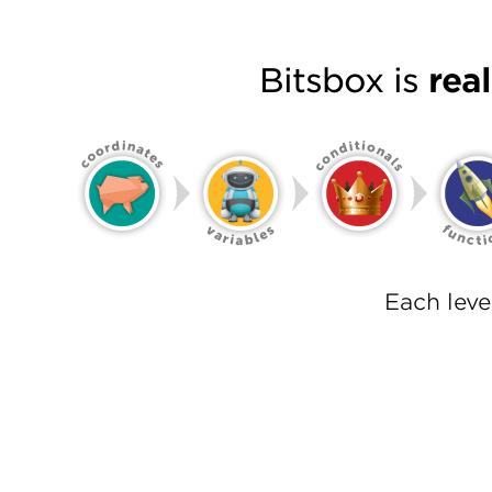
Bitsbox is
rea
Each lev