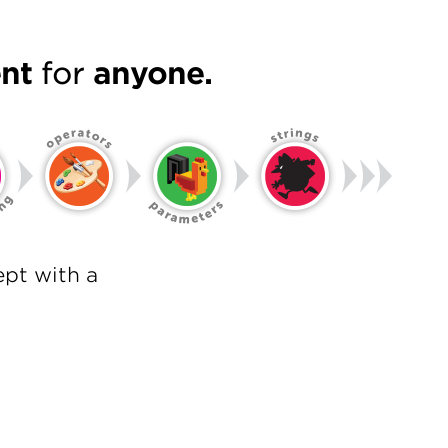
nt
for
anyone.
pt with a