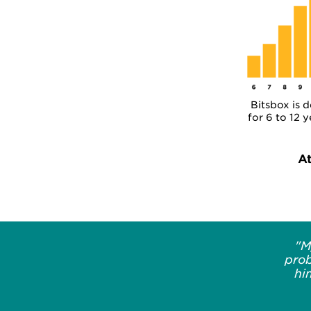
Bitsbox is 
for 6 to 12 y
A
"M
prob
hi