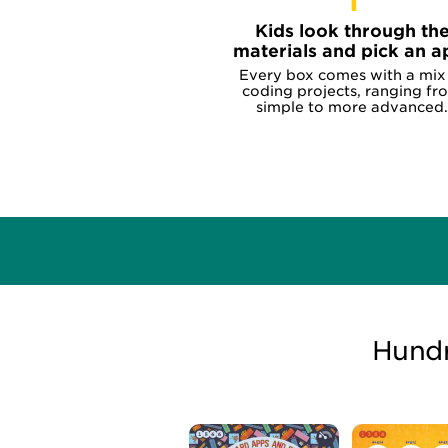
1
Kids look through th
materials and pick an a
Every box comes with a mix
coding projects, ranging fr
simple to more advanced.
Hundr