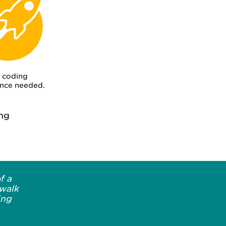
 coding
nce needed.
ng
f a
 walk
ing