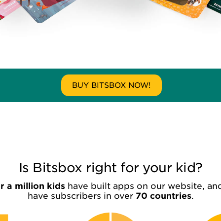
BUY BITSBOX NOW!
Is Bitsbox right for your kid?
 a million kids
have built apps on our website, an
have subscribers in over
70 countries
.