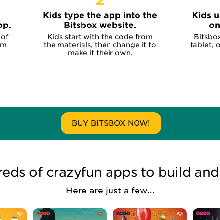
2
e
Kids type the app into the
Kids u
pp.
Bitsbox website.
on
 of
Kids start with the code from
Bitsbo
om
the materials, then change it to
tablet, 
make it their own.
BUY BITSBOX NOW!
eds of crazyfun apps to build and
Here are just a few...