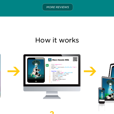
MORE REVIEWS
How it works