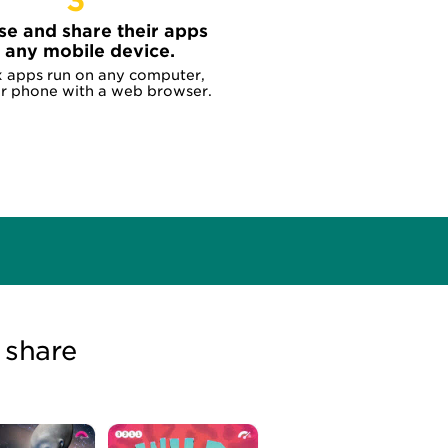
3
se and share their apps
 any mobile device.
x apps run on any computer,
or phone with a web browser.
 share